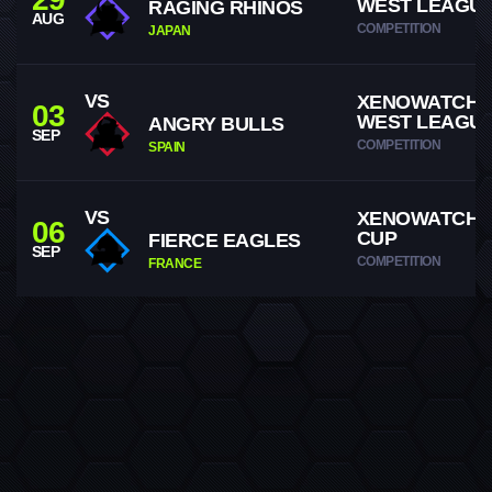
WEST LEAGU
RAGING RHINOS
AUG
COMPETITION
JAPAN
VS
XENOWATCH
03
WEST LEAGU
ANGRY BULLS
SEP
COMPETITION
SPAIN
VS
XENOWATCH 
06
CUP
FIERCE EAGLES
SEP
COMPETITION
FRANCE