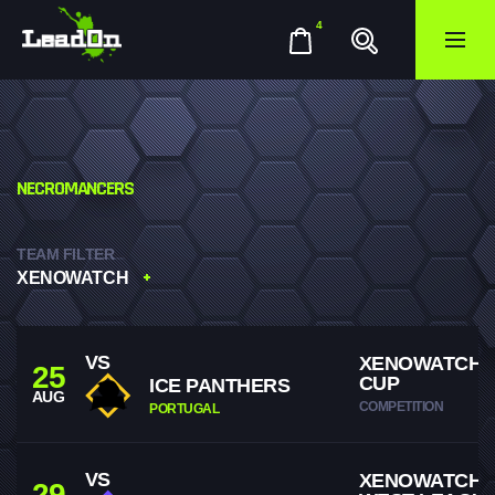
4
NECROMANCERS
TEAM FILTER
XENOWATCH
VS
XENOWATCH 
25
CUP
ICE PANTHERS
AUG
COMPETITION
PORTUGAL
VS
XENOWATCH
29