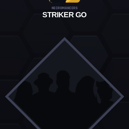
NECROMANCERS
STRIKER GO