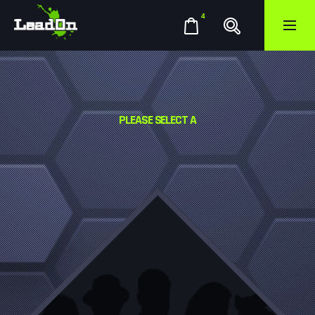
4
PLEASE SELECT A