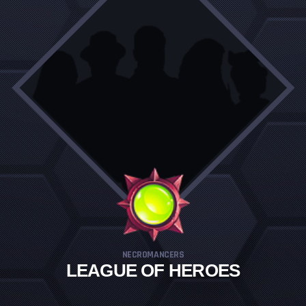
NECROMANCERS
LEAGUE OF HEROES