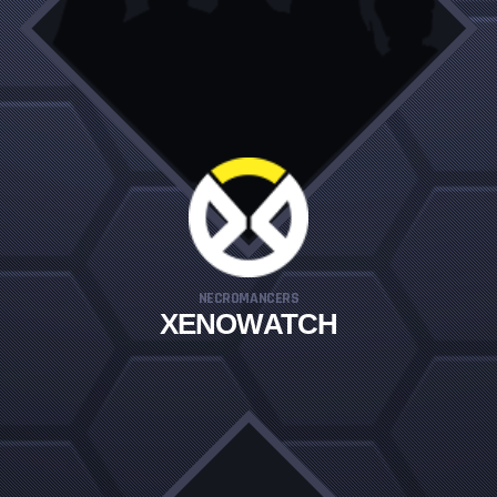
NECROMANCERS
XENOWATCH