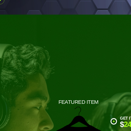
FEATURED ITEM
GET I
$
24