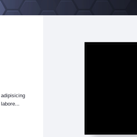
adipisicing
labore...