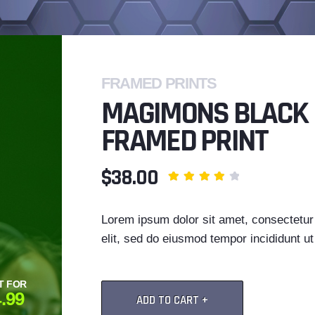
FRAMED PRINTS
MAGIMONS BLACK
FRAMED PRINT
$38.00
Lorem ipsum dolor sit amet, consectetur 
elit, sed do eiusmod tempor incididunt ut 
T FOR
.99
ADD TO CART +