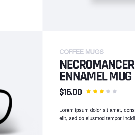
COFFEE MUGS
NECROMANCER
ENNAMEL MUG
$16.00
Lorem ipsum dolor sit amet, conse
elit, sed do eiusmod tempor incidi